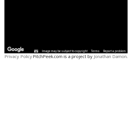
Privacy Policy
PitchPeek.com is a project by
Jonathan Damon
.