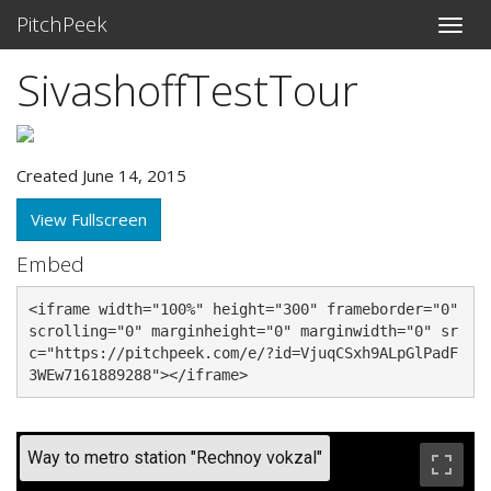
PitchPeek
SivashoffTestTour
Created June 14, 2015
View Fullscreen
Embed
<iframe width="100%" height="300" frameborder="0" 
scrolling="0" marginheight="0" marginwidth="0" sr
c="https://pitchpeek.com/e/?id=VjuqCSxh9ALpGlPadF
3WEw7161889288"></iframe>