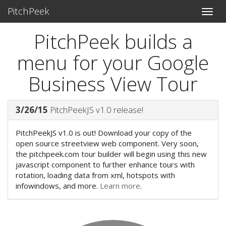
PitchPeek
PitchPeek builds a
menu for your Google
Business View Tour
3/26/15
PitchPeekJS v1.0 release!
PitchPeekJS v1.0 is out! Download your copy of the
open source streetview web component. Very soon,
the pitchpeek.com tour builder will begin using this new
javascript component to further enhance tours with
rotation, loading data from xml, hotspots with
infowindows, and more.
Learn more
.