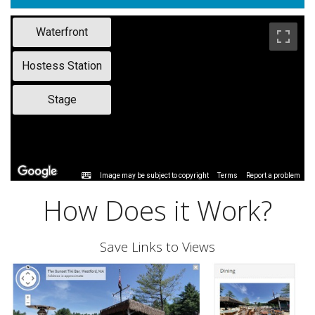
Waterfront
Hostess Station
Stage
Image may be subject to copyright
Terms
Report a problem
How Does it Work?
Save Links to Views