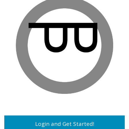
Login and Get Started!