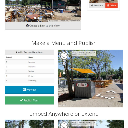
Make a Menu and Publish
Embed Anywhere or Extend